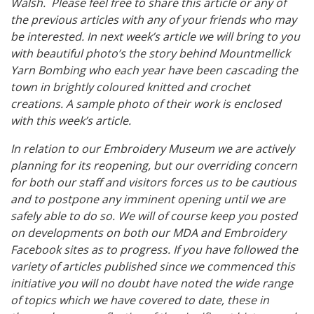
Walsh. Please feel free to share this article or any of
the previous articles with any of your friends who may
be interested. In next week’s article we will bring to you
with beautiful photo’s the story behind Mountmellick
Yarn Bombing who each year have been cascading the
town in brightly coloured knitted and crochet
creations. A sample photo of their work is enclosed
with this week’s article.
In relation to our Embroidery Museum we are actively
planning for its reopening, but our overriding concern
for both our staff and visitors forces us to be cautious
and to postpone any imminent opening until we are
safely able to do so. We will of course keep you posted
on developments on both our MDA and Embroidery
Facebook sites as to progress. If you have followed the
variety of articles published since we commenced this
initiative you will no doubt have noted the wide range
of topics which we have covered to date, these in