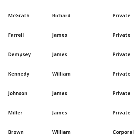
McGrath
Richard
Private
Farrell
James
Private
Dempsey
James
Private
Kennedy
William
Private
Johnson
James
Private
Miller
James
Private
Brown
William
Corporal