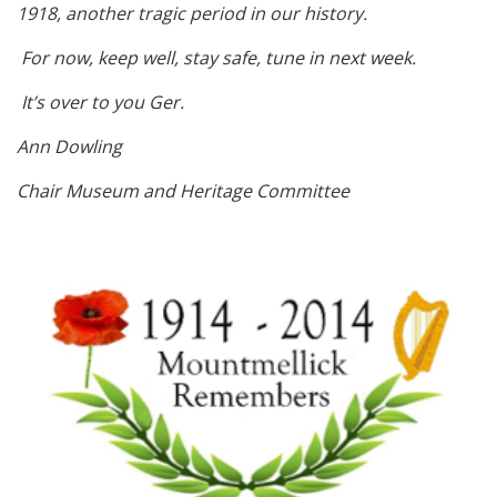
1918, another tragic period in our history.
For now, keep well, stay safe, tune in next week.
It’s over to you Ger.
Ann Dowling
Chair Museum and Heritage Committee