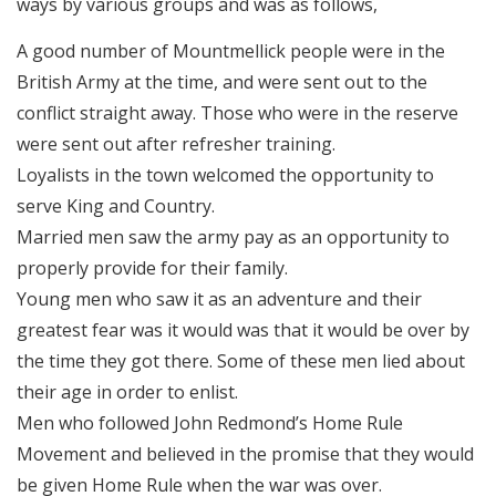
ways by various groups and was as follows,
A good number of Mountmellick people were in the
British Army at the time, and were sent out to the
conflict straight away. Those who were in the reserve
were sent out after refresher training.
Loyalists in the town welcomed the opportunity to
serve King and Country.
Married men saw the army pay as an opportunity to
properly provide for their family.
Young men who saw it as an adventure and their
greatest fear was it would was that it would be over by
the time they got there. Some of these men lied about
their age in order to enlist.
Men who followed John Redmond’s Home Rule
Movement and believed in the promise that they would
be given Home Rule when the war was over.