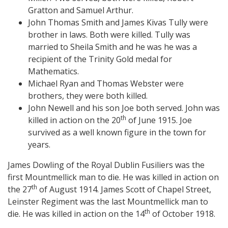
Gratton and Samuel Arthur.
John Thomas Smith and James Kivas Tully were
brother in laws. Both were killed. Tully was
married to Sheila Smith and he was he was a
recipient of the Trinity Gold medal for
Mathematics.
Michael Ryan and Thomas Webster were
brothers, they were both killed.
John Newell and his son Joe both served. John was
th
killed in action on the 20
of June 1915. Joe
survived as a well known figure in the town for
years.
James Dowling of the Royal Dublin Fusiliers was the
first Mountmellick man to die. He was killed in action on
th
the 27
of August 1914. James Scott of Chapel Street,
Leinster Regiment was the last Mountmellick man to
th
die. He was killed in action on the 14
of October 1918.