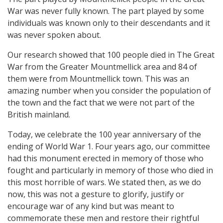
War was never fully known. The part played by some
individuals was known only to their descendants and it
was never spoken about.
Our research showed that 100 people died in The Great
War from the Greater Mountmellick area and 84 of
them were from Mountmellick town. This was an
amazing number when you consider the population of
the town and the fact that we were not part of the
British mainland.
Today, we celebrate the 100 year anniversary of the
ending of World War 1. Four years ago, our committee
had this monument erected in memory of those who
fought and particularly in memory of those who died in
this most horrible of wars. We stated then, as we do
now, this was not a gesture to glorify, justify or
encourage war of any kind but was meant to
commemorate these men and restore their rightful