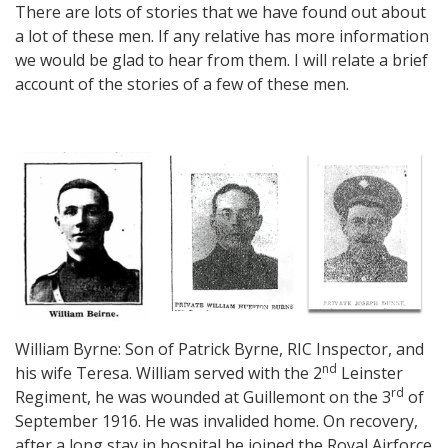
There are lots of stories that we have found out about
a lot of these men. If any relative has more information
we would be glad to hear from them. I will relate a brief
account of the stories of a few of these men.
William Byrne: Son of Patrick Byrne, RIC Inspector, and
nd
his wife Teresa. William served with the 2
Leinster
rd
Regiment, he was wounded at Guillemont on the 3
of
September 1916. He was invalided home. On recovery,
after a long stay in hospital he joined the Royal Airforce