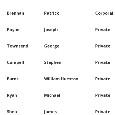
Brennan
Patrick
Corporal
Payne
Joseph
Private
Townsend
George
Private
Campell
Stephen
Private
Burns
William Hueston
Private
Ryan
Michael
Private
Shea
James
Private