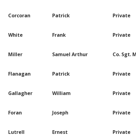
Corcoran
Patrick
Private
White
Frank
Private
Miller
Samuel Arthur
Co. Sgt. 
Flanagan
Patrick
Private
Gallagher
William
Private
Foran
Joseph
Private
Lutrell
Ernest
Private