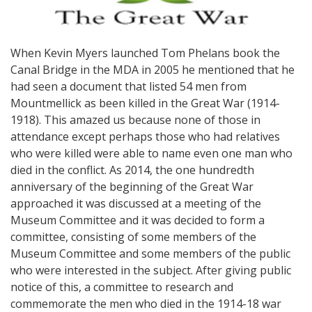
When Kevin Myers launched Tom Phelans book the
Canal Bridge in the MDA in 2005 he mentioned that he
had seen a document that listed 54 men from
Mountmellick as been killed in the Great War (1914-
1918). This amazed us because none of those in
attendance except perhaps those who had relatives
who were killed were able to name even one man who
died in the conflict. As 2014, the one hundredth
anniversary of the beginning of the Great War
approached it was discussed at a meeting of the
Museum Committee and it was decided to form a
committee, consisting of some members of the
Museum Committee and some members of the public
who were interested in the subject. After giving public
notice of this, a committee to research and
commemorate the men who died in the 1914-18 war