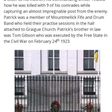
how he was killed with 9 of his comrades while
capturing an almost impregnable post from the enemy.
Patrick was a member of Mountmellick Fife and Drum
Band who held their practise sessions in the hall
attached to Graigue Church. Patrick’s brother in law
was Tom Gibson who was executed by the Free State in
th
the Civil War on February 24
1923.