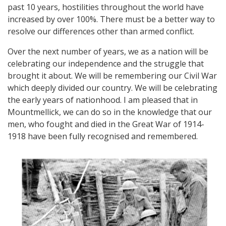
past 10 years, hostilities throughout the world have
increased by over 100%. There must be a better way to
resolve our differences other than armed conflict.
Over the next number of years, we as a nation will be
celebrating our independence and the struggle that
brought it about. We will be remembering our Civil War
which deeply divided our country. We will be celebrating
the early years of nationhood. I am pleased that in
Mountmellick, we can do so in the knowledge that our
men, who fought and died in the Great War of 1914-
1918 have been fully recognised and remembered.