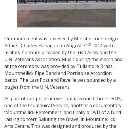
Our monument was unveiled by Minister for Foreign
st
Affairs, Charles Flanagan on August 31
2014 with
military honours provided by the Irish Army and the
U.N. Veterans Association. Music during the march and
at the ceremony was provided by Tullamore Brass,
Mountmellick Pipe Band and Portlaoise Accordion
bands. The Last Post and Reveille was sounded by a
bugler from the U.N. Veterans.
As part of our program we commissioned three DVD’s,
one of the Ecumenical Service, another a documentary
‘Mountmellick Remembers’ and finally a DVD of a fund
raising concert ‘Saluting the Brave’ in Mountmellick
Arts Centre. This was designed and produced by the