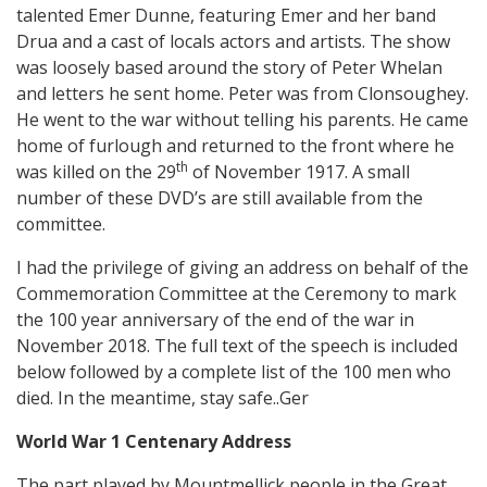
talented Emer Dunne, featuring Emer and her band
Drua and a cast of locals actors and artists. The show
was loosely based around the story of Peter Whelan
and letters he sent home. Peter was from Clonsoughey.
He went to the war without telling his parents. He came
home of furlough and returned to the front where he
th
was killed on the 29
of November 1917. A small
number of these DVD’s are still available from the
committee.
I had the privilege of giving an address on behalf of the
Commemoration Committee at the Ceremony to mark
the 100 year anniversary of the end of the war in
November 2018. The full text of the speech is included
below followed by a complete list of the 100 men who
died. In the meantime, stay safe..Ger
World War 1 Centenary Address
The part played by Mountmellick people in the Great