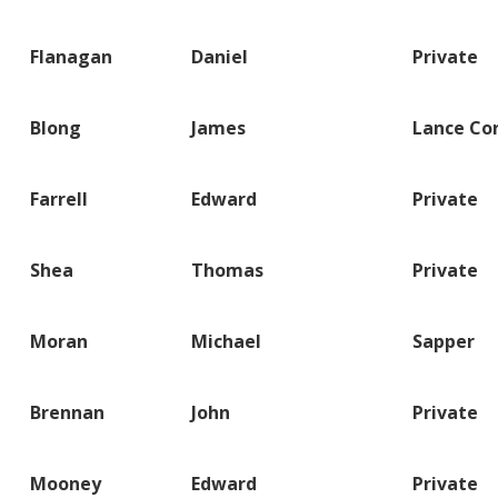
Flanagan
Daniel
Private
Blong
James
Lance Co
Farrell
Edward
Private
Shea
Thomas
Private
Moran
Michael
Sapper
Brennan
John
Private
Mooney
Edward
Private