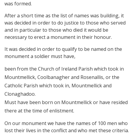
was formed.
After a short time as the list of names was building, it
was decided in order to do justice to those who served
and in particular to those who died it would be
necessary to erect a monument in their honour.
It was decided in order to qualify to be named on the
monument a soldier must have,
been from the Church of Ireland Parish which took in
Mountmellick, Coolbanagher and Rosenallis, or the
Catholic Parish which took in, Mountmellick and
Clonaghadoo.
Must have been born on Mountmellick or have resided
there at the time of enlistment.
On our monument we have the names of 100 men who
lost their lives in the conflict and who met these criteria.