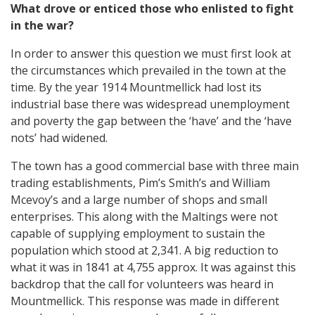
What drove or enticed those who enlisted to fight
in the war?
In order to answer this question we must first look at
the circumstances which prevailed in the town at the
time. By the year 1914 Mountmellick had lost its
industrial base there was widespread unemployment
and poverty the gap between the ‘have’ and the ‘have
nots’ had widened.
The town has a good commercial base with three main
trading establishments, Pim’s Smith’s and William
Mcevoy’s and a large number of shops and small
enterprises. This along with the Maltings were not
capable of supplying employment to sustain the
population which stood at 2,341. A big reduction to
what it was in 1841 at 4,755 approx. It was against this
backdrop that the call for volunteers was heard in
Mountmellick. This response was made in different