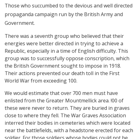
Those who succumbed to the devious and well directed
propaganda campaign run by the British Army and
Government.
There was a seventh group who believed that their
energies were better directed in trying to achieve a
Republic, especially in a time of English difficulty. This
group was to successfully oppose conscription, which
the British Government sought to impose in 1918.
Their actions prevented our death toll in the First
World War from exceeding 100.
We would estimate that over 700 men must have
enlisted from the Greater Mountmellick area. !00 of
these were never to return. They are buried in graves
close to where they fell. The War Graves Association
interred their bodies in cemeteries which were located
near the battlefields, with a headstone erected for each
soldier. For those soldiers whose bodies could not be