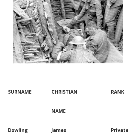
SURNAME
CHRISTIAN
RANK
NAME
Dowling
James
Private