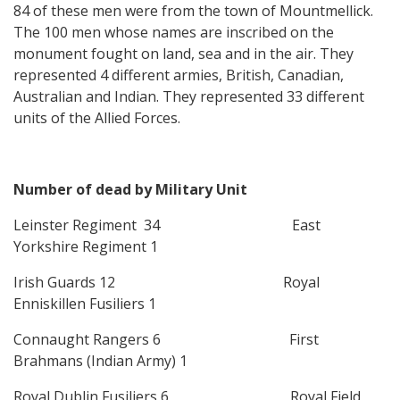
84 of these men were from the town of Mountmellick.
The 100 men whose names are inscribed on the
monument fought on land, sea and in the air. They
represented 4 different armies, British, Canadian,
Australian and Indian. They represented 33 different
units of the Allied Forces.
Number of dead by Military Unit
Leinster Regiment 34 East
Yorkshire Regiment 1
Irish Guards 12 Royal
Enniskillen Fusiliers 1
Connaught Rangers 6 First
Brahmans (Indian Army) 1
Royal Dublin Fusiliers 6 Royal Field