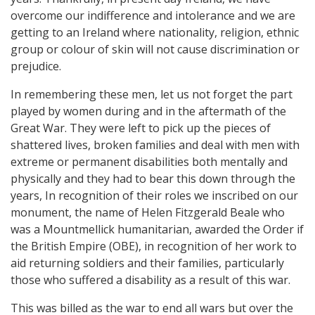
overcome our indifference and intolerance and we are
getting to an Ireland where nationality, religion, ethnic
group or colour of skin will not cause discrimination or
prejudice.
In remembering these men, let us not forget the part
played by women during and in the aftermath of the
Great War. They were left to pick up the pieces of
shattered lives, broken families and deal with men with
extreme or permanent disabilities both mentally and
physically and they had to bear this down through the
years, In recognition of their roles we inscribed on our
monument, the name of Helen Fitzgerald Beale who
was a Mountmellick humanitarian, awarded the Order if
the British Empire (OBE), in recognition of her work to
aid returning soldiers and their families, particularly
those who suffered a disability as a result of this war.
This was billed as the war to end all wars but over the