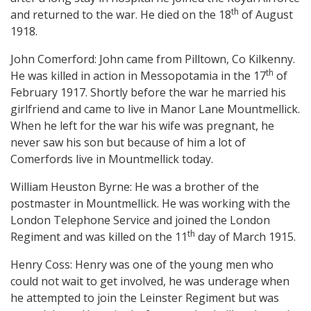
th
and returned to the war. He died on the 18
of August
1918.
John Comerford: John came from Pilltown, Co Kilkenny.
th
He was killed in action in Messopotamia in the 17
of
February 1917. Shortly before the war he married his
girlfriend and came to live in Manor Lane Mountmellick.
When he left for the war his wife was pregnant, he
never saw his son but because of him a lot of
Comerfords live in Mountmellick today.
William Heuston Byrne: He was a brother of the
postmaster in Mountmellick. He was working with the
London Telephone Service and joined the London
th
Regiment and was killed on the 11
day of March 1915.
Henry Coss: Henry was one of the young men who
could not wait to get involved, he was underage when
he attempted to join the Leinster Regiment but was