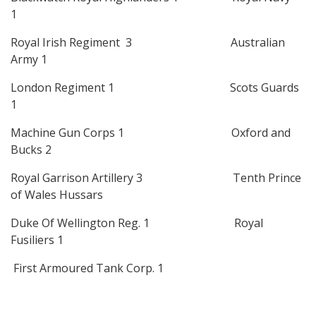
1
Royal Irish Regiment 3 Australian
Army 1
London Regiment 1 Scots Guards
1
Machine Gun Corps 1 Oxford and
Bucks 2
Royal Garrison Artillery 3 Tenth Prince
of Wales Hussars
Duke Of Wellington Reg. 1 Royal
Fusiliers 1
First Armoured Tank Corp. 1