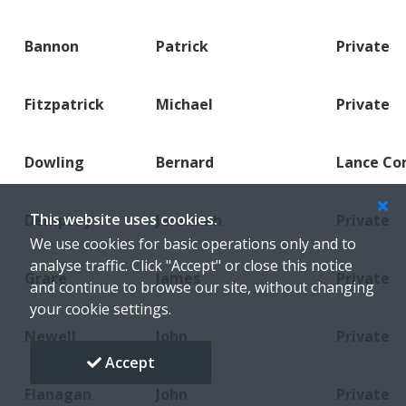
Bannon
Patrick
Private
Fitzpatrick
Michael
Private
Dowling
Bernard
Lance Co
This website uses cookies.
Dempsey
Jeremiah
Private
We use cookies for basic operations only and to
analyse traffic. Click "Accept" or close this notice
Grace
James
Private
and continue to browse our site, without changing
your cookie settings.
Newell
John
Private
Accept
Flanagan
John
Private