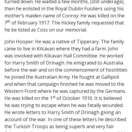
turned down. He waited a few months, (still underage),
then he enlisted in the Royal Dublin Fusiliers using his
mother’s maiden name of Conroy. He was killed on the
th
7
of February 1917. The Hickey family requested that
he be listed as Coss on our memorial.
John Hooper: He was a native of Tipperary. The family
came to live in Kilcavan where they had a farm. John
was involved with Kilcavan Hall Committee. He worked
for Harry Smith of Drinagh. He emigrated to Australia
before the war and on the commencement of hostilities
he joined the Australian Army. He fought at Gallipoli
and when that campaign finished he was moved to the
Western Front where he was captured by the Germans.
st
He was killed on the 1
of October 1916. It is believed
he was trying to escape when he was fatally wounded.
He wrote letters to Harry Smith of Drinagh giving an
account of the war. In one of these letters he described
the Turkish Troops as being superb and very fair