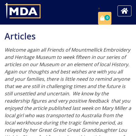
0
Articles
Welcome again all Friends of Mountmellick Embroidery
and Heritage Museum to week fifteen in our series of
articles on our Museum or an element of local History.
Again our thoughts and best wishes are with you all
and your families, there is little need to remind anyone
that we are still in challenging times and the future is
still unsettled and uncertain. We know by the
readership figures and very positive feedback that you
enjoyed the article published last week on Mary Miller a
local girl who was transported to Australia from the
local workhouse during the tragic famine period, as
relayed by her Great Great Great Granddaughter Lou