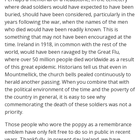
where dead soldiers would have expected to have been
buried, should have been considered, particularly in the
years following the war, when the names of the men
who died would have been readily known. This is
something that may not have been encouraged at the
time. Ireland in 1918, in common with the rest of the
world, would have been ravaged by the Great Flu,
where over 50 million people died worldwide as a result
of this great epidemic. Historians tell us that even in
Mountmellick, the church bells pealed continuously to
herald another passing. When you combine that with
the political environment of the time and the poverty of
the country in general, it is easy to see why
commemorating the death of these soldiers was not a
priority.
Those people who wore the poppy as a remembrance
emblem have only felt free to do so in public in recent
years. Thankfully, in present day Ireland, we have