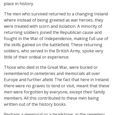
place in history.
The men who survived returned to a changing Ireland
where instead of being greeted as war heroes, they
were treated with scorn and isolation. A minority of
returning soldiers joined the Republican cause and
fought in the War of Independence, making full use of
the skills gained on the battlefield. These returning
soldiers, who served in the British Army, spoke very
little of their ordeal or experience.
Those who died in the Great War, were buried or
remembered in cemeteries and memorials all over
Europe and further afield. The fact that here in Ireland
there were no graves to tend or visit, meant that these
men were forgotten by everyone, except their family
members. All this contributed to these men being
written out of the history books.
Perhaps a memorial or a headstone, in the cemetery