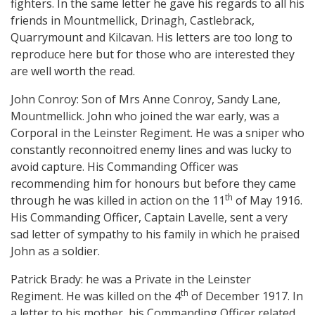
fighters. In the same letter he gave his regards to all his
friends in Mountmellick, Drinagh, Castlebrack,
Quarrymount and Kilcavan. His letters are too long to
reproduce here but for those who are interested they
are well worth the read.
John Conroy: Son of Mrs Anne Conroy, Sandy Lane,
Mountmellick. John who joined the war early, was a
Corporal in the Leinster Regiment. He was a sniper who
constantly reconnoitred enemy lines and was lucky to
avoid capture. His Commanding Officer was
recommending him for honours but before they came
th
through he was killed in action on the 11
of May 1916.
His Commanding Officer, Captain Lavelle, sent a very
sad letter of sympathy to his family in which he praised
John as a soldier.
Patrick Brady: he was a Private in the Leinster
th
Regiment. He was killed on the 4
of December 1917. In
a letter to his mother, his Commanding Officer related