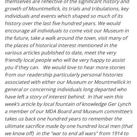
themselves are reflective of the significant history and
growth of Mountmellick, its trials and tribulations, key
individuals and events which shaped so much of its
history over the last five hundred years. We would
encourage all individuals to come visit our Museum in
the future, take a walk around the town, visit many of
the places of historical interest mentioned in the
various articles published to date, meet the very
friendly local people who will be very happy to assist
you if they can. We would love to hear more stories
from our readership particularly personal histories
associated with either our Museum or Mountmellick in
general or concerning individuals long departed who
have left a story of interest behind. In that vein this
week’s article by local fountain of knowledge Ger Lynch
a member of our MDA Board and Museum committee’s
takes us back one hundred years to remember the
ultimate sacrifice made by one hundred local men (that
we know off) in the “war to end all wars” from 1914 to