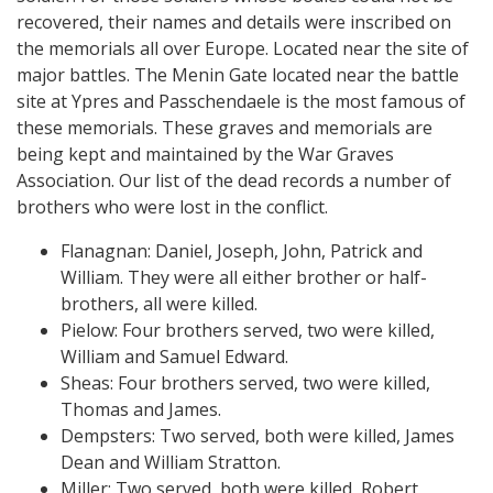
recovered, their names and details were inscribed on
the memorials all over Europe. Located near the site of
major battles. The Menin Gate located near the battle
site at Ypres and Passchendaele is the most famous of
these memorials. These graves and memorials are
being kept and maintained by the War Graves
Association. Our list of the dead records a number of
brothers who were lost in the conflict.
Flanagnan: Daniel, Joseph, John, Patrick and
William. They were all either brother or half-
brothers, all were killed.
Pielow: Four brothers served, two were killed,
William and Samuel Edward.
Sheas: Four brothers served, two were killed,
Thomas and James.
Dempsters: Two served, both were killed, James
Dean and William Stratton.
Miller: Two served, both were killed, Robert