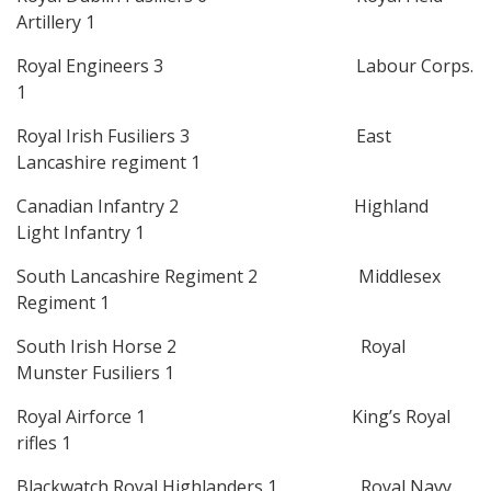
Artillery 1
Royal Engineers 3 Labour Corps.
1
Royal Irish Fusiliers 3 East
Lancashire regiment 1
Canadian Infantry 2 Highland
Light Infantry 1
South Lancashire Regiment 2 Middlesex
Regiment 1
South Irish Horse 2 Royal
Munster Fusiliers 1
Royal Airforce 1 King’s Royal
rifles 1
Blackwatch Royal Highlanders 1 Royal Navy