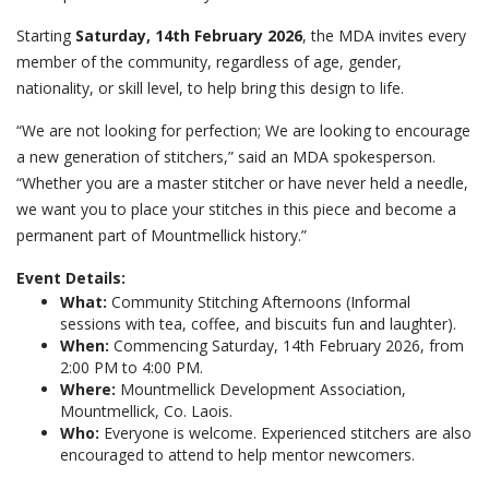
Starting
Saturday, 14th February 2026
, the MDA invites every
member of the community, regardless of age, gender,
nationality, or skill level, to help bring this design to life.
“We are not looking for perfection; We are looking to encourage
a new generation of stitchers,” said an MDA spokesperson.
“Whether you are a master stitcher or have never held a needle,
we want you to place your stitches in this piece and become a
permanent part of Mountmellick history.”
Event Details:
What:
Community Stitching Afternoons (Informal
sessions with tea, coffee, and biscuits fun and laughter).
When:
Commencing Saturday, 14th February 2026, from
2:00 PM to 4:00 PM.
Where:
Mountmellick Development Association,
Mountmellick, Co. Laois.
Who:
Everyone is welcome. Experienced stitchers are also
encouraged to attend to help mentor newcomers.