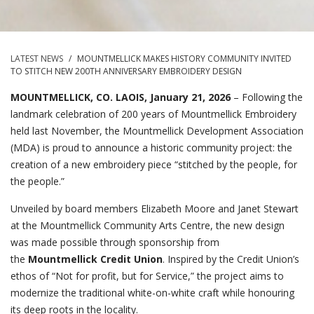
LATEST NEWS
/
MOUNTMELLICK MAKES HISTORY COMMUNITY INVITED
TO STITCH NEW 200TH ANNIVERSARY EMBROIDERY DESIGN
MOUNTMELLICK, CO. LAOIS, January 21, 2026
– Following the
landmark celebration of 200 years of Mountmellick Embroidery
held last November, the Mountmellick Development Association
(MDA) is proud to announce a historic community project: the
creation of a new embroidery piece “stitched by the people, for
the people.”
Unveiled by board members Elizabeth Moore and Janet Stewart
at the Mountmellick Community Arts Centre, the new design
was made possible through sponsorship from
the
Mountmellick Credit Union
. Inspired by the Credit Union’s
ethos of “Not for profit, but for Service,” the project aims to
modernize the traditional white-on-white craft while honouring
its deep roots in the locality.