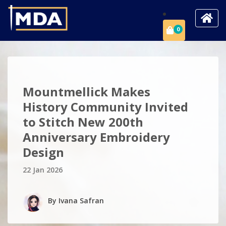
0
Mountmellick Makes
History Community Invited
to Stitch New 200th
Anniversary Embroidery
Design
22 Jan 2026
By
Ivana Safran