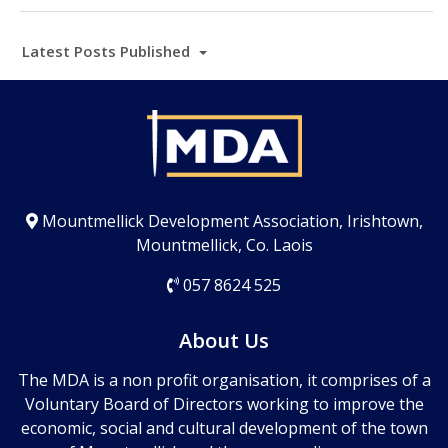
Latest Posts Published
Mountmellick Development Association, Irishtown,
Mountmellick, Co. Laois
057 8624 525
About Us
The MDA is a non profit organisation, it comprises of a
Voluntary Board of Directors working to improve the
economic, social and cultural development of the town