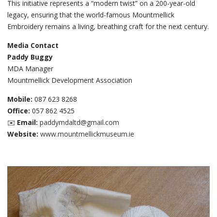
This initiative represents a “modern twist” on a 200-year-old
legacy, ensuring that the world-famous Mountmellick
Embroidery remains a living, breathing craft for the next century.
Media Contact
Paddy Buggy
MDA Manager
Mountmellick Development Association
Mobile:
087 623 8268
Office:
057 862 4525
✉️
Email:
paddymdaltd@gmail.com
Website:
www.mountmellickmuseum.ie