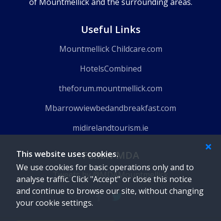
of Mountmellick and the surrounding areas.
Useful Links
Mountmellick Childcare.com
HotelsCombined
theforum.mountmellick.com
Mbarrowviewbedandbreakfast.com
midirelandtourism.ie
Follow MDA
This website uses cookies.
We use cookies for basic operations only and to
Tweets by @MDAMountmellick
analyse traffic. Click "Accept" or close this notice
and continue to browse our site, without changing
your cookie settings.