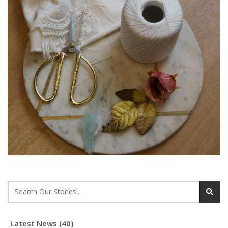
Latest News (40)