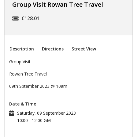
Group Visit Rowan Tree Travel
€128.01
Description
Directions
Street View
Group Visit
Rowan Tree Travel
09th Sptember 2023 @ 10am
Date & Time
Saturday, 09 September 2023
10:00 - 12:00 GMT