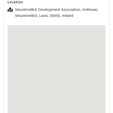
Location
Mountmellick Development Association, Irishtown,
Mountmellick, Laois, 00000, Ireland