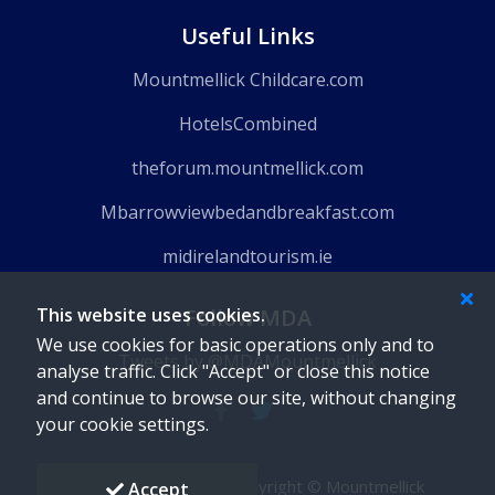
Useful Links
Mountmellick Childcare.com
HotelsCombined
theforum.mountmellick.com
Mbarrowviewbedandbreakfast.com
midirelandtourism.ie
This website uses cookies.
Follow MDA
We use cookies for basic operations only and to
Tweets by @MDAMountmellick
analyse traffic. Click "Accept" or close this notice
and continue to browse our site, without changing
your cookie settings.
Powered by
Gaido
-
Copyright © Mountmellick
Accept