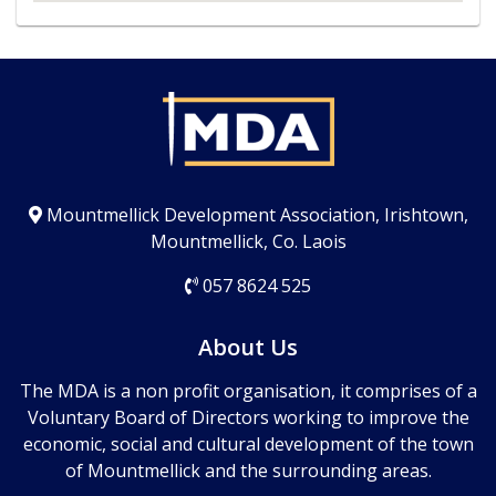
Mountmellick Development Association, Irishtown,
Mountmellick, Co. Laois
057 8624 525
About Us
The MDA is a non profit organisation, it comprises of a
Voluntary Board of Directors working to improve the
economic, social and cultural development of the town
of Mountmellick and the surrounding areas.