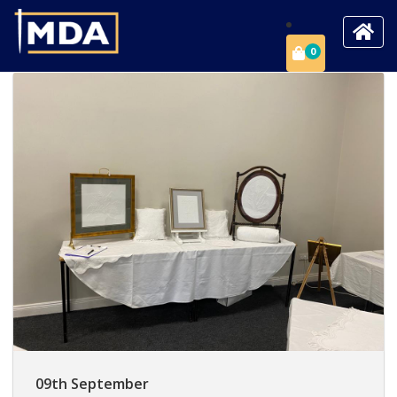
0
09th September