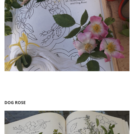
DOG ROSE