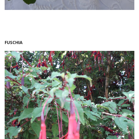
FUSCHIA