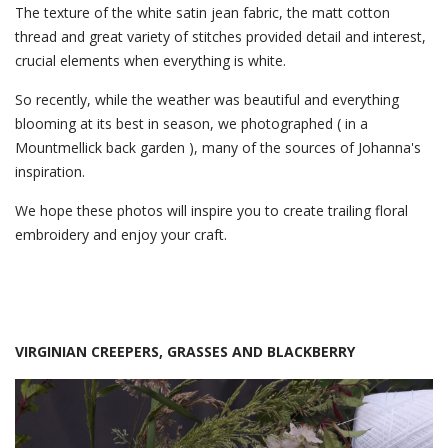
The texture of the white satin jean fabric, the matt cotton
thread and great variety of stitches provided detail and interest,
crucial elements when everything is white.
So recently, while the weather was beautiful and everything
blooming at its best in season, we photographed ( in a
Mountmellick back garden ), many of the sources of Johanna's
inspiration.
We hope these photos will inspire you to create trailing floral
embroidery and enjoy your craft.
VIRGINIAN CREEPERS, GRASSES AND BLACKBERRY