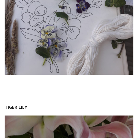
TIGER LILY