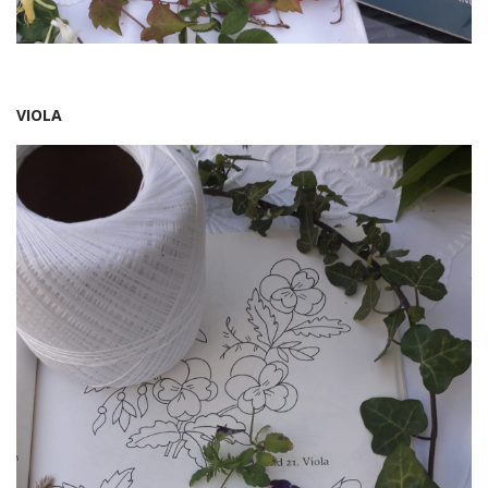
VIOLA