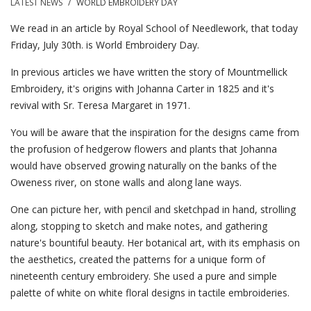
LATEST NEWS
/
WORLD EMBROIDERY DAY
We read in an article by Royal School of Needlework, that today
Friday, July 30th. is World Embroidery Day.
In previous articles we have written the story of Mountmellick
Embroidery, it's origins with Johanna Carter in 1825 and it's
revival with Sr. Teresa Margaret in 1971.
You will be aware that the inspiration for the designs came from
the profusion of hedgerow flowers and plants that Johanna
would have observed growing naturally on the banks of the
Oweness river, on stone walls and along lane ways.
One can picture her, with pencil and sketchpad in hand, strolling
along, stopping to sketch and make notes, and gathering
nature's bountiful beauty. Her botanical art, with its emphasis on
the aesthetics, created the patterns for a unique form of
nineteenth century embroidery. She used a pure and simple
palette of white on white floral designs in tactile embroideries.