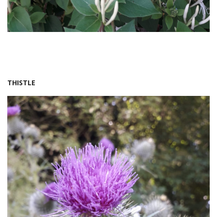
THISTLE