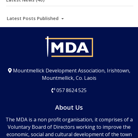
Latest Posts Published
Mountmellick Development Association, Irishtown,
Mountmellick, Co. Laois
057 8624 525
About Us
The MDA is a non profit organisation, it comprises of a
Voluntary Board of Directors working to improve the
economic, social and cultural development of the town