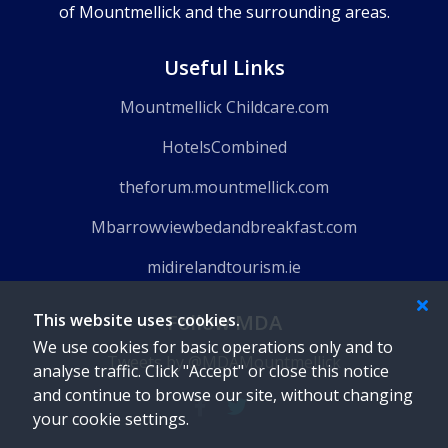
of Mountmellick and the surrounding areas.
Useful Links
Mountmellick Childcare.com
HotelsCombined
theforum.mountmellick.com
Mbarrowviewbedandbreakfast.com
midirelandtourism.ie
Follow MDA
This website uses cookies.
We use cookies for basic operations only and to
Tweets by @MDAMountmellick
analyse traffic. Click "Accept" or close this notice
and continue to browse our site, without changing
your cookie settings.