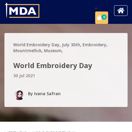
0
World Embroidery Day
,
July 30th
,
Embroidery
,
Mountmellick
,
Museum
,
World Embroidery Day
30 Jul 2021
By
Ivana Safran