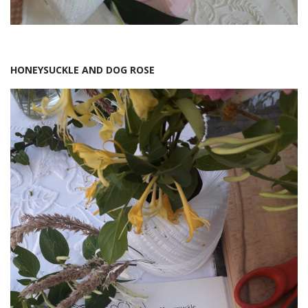
HONEYSUCKLE AND DOG ROSE