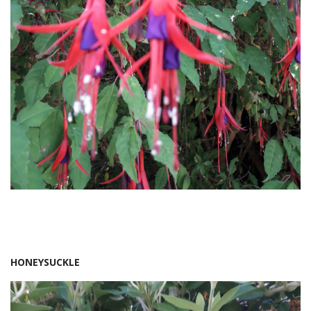
HONEYSUCKLE