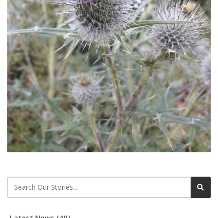
Latest News (40)