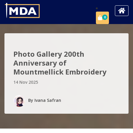
0
Photo Gallery 200th
Anniversary of
Mountmellick Embroidery
14 Nov 2025
By
Ivana Safran