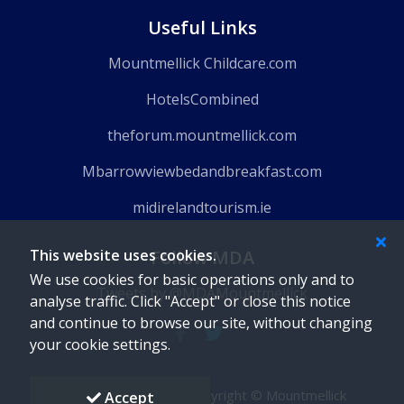
Useful Links
Mountmellick Childcare.com
HotelsCombined
theforum.mountmellick.com
Mbarrowviewbedandbreakfast.com
midirelandtourism.ie
Follow MDA
This website uses cookies.
We use cookies for basic operations only and to
Tweets by @MDAMountmellick
analyse traffic. Click "Accept" or close this notice
and continue to browse our site, without changing
your cookie settings.
Powered by
Gaido
-
Copyright © Mountmellick
Accept