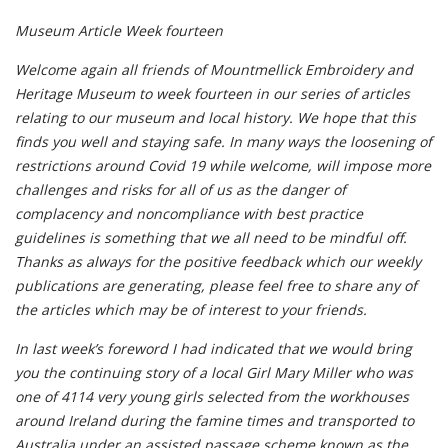
Museum Article Week fourteen
Welcome again all friends of Mountmellick Embroidery and
Heritage Museum to week fourteen in our series of articles
relating to our museum and local history. We hope that this
finds you well and staying safe. In many ways the loosening of
restrictions around Covid 19 while welcome, will impose more
challenges and risks for all of us as the danger of
complacency and noncompliance with best practice
guidelines is something that we all need to be mindful off.
Thanks as always for the positive feedback which our weekly
publications are generating, please feel free to share any of
the articles which may be of interest to your friends.
In last week’s foreword I had indicated that we would bring
you the continuing story of a local Girl Mary Miller who was
one of 4114 very young girls selected from the workhouses
around Ireland during the famine times and transported to
Australia under an assisted passage scheme known as the