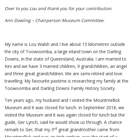
Over to you Lou and thank you for your contribution.
Ann Dowling – Chairperson Museum Committee.
My name is Lou Walsh and I live about 15 kilometres outside
the city of Toowoomba, a large inland town on the Darling
Downs, in the state of Queensland, Australia. I am married to
Kev and we have 3 married children, 9 grandchildren, an angel
and three great grandchildren. We are semi-retired and love
travelling. My favourite pastime is researching my family at the
Toowoomba and Darling Downs Family History Society.
Ten years ago, my husband and I visited the Mountmellick
Museum and it was closed for lunch. In September 2018, we
visited the Museum and it was again closed for lunch but the
guide, Ger Lynch, said he would show us through. A chance
rd
remark to Ger, that my 3
great grandmother came from
Mountmellick and was an Irish orphan, was the start of a