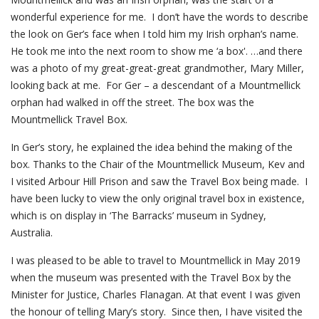
wonderful experience for me. I don’t have the words to describe
the look on Ger’s face when I told him my Irish orphan’s name.
He took me into the next room to show me ‘a box'. …and there
was a photo of my great-great-great grandmother, Mary Miller,
looking back at me. For Ger – a descendant of a Mountmellick
orphan had walked in off the street. The box was the
Mountmellick Travel Box.
In Ger’s story, he explained the idea behind the making of the
box. Thanks to the Chair of the Mountmellick Museum, Kev and
I visited Arbour Hill Prison and saw the Travel Box being made. I
have been lucky to view the only original travel box in existence,
which is on display in ‘The Barracks’ museum in Sydney,
Australia.
I was pleased to be able to travel to Mountmellick in May 2019
when the museum was presented with the Travel Box by the
Minister for Justice, Charles Flanagan. At that event I was given
the honour of telling Mary’s story. Since then, I have visited the