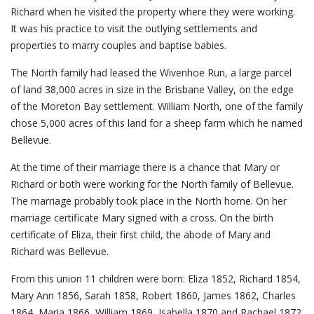
Richard when he visited the property where they were working.
It was his practice to visit the outlying settlements and
properties to marry couples and baptise babies.
The North family had leased the Wivenhoe Run, a large parcel
of land 38,000 acres in size in the Brisbane Valley, on the edge
of the Moreton Bay settlement. William North, one of the family
chose 5,000 acres of this land for a sheep farm which he named
Bellevue.
At the time of their marriage there is a chance that Mary or
Richard or both were working for the North family of Bellevue.
The marriage probably took place in the North home. On her
marriage certificate Mary signed with a cross. On the birth
certificate of Eliza, their first child, the abode of Mary and
Richard was Bellevue.
From this union 11 children were born: Eliza 1852, Richard 1854,
Mary Ann 1856, Sarah 1858, Robert 1860, James 1862, Charles
1864, Maria 1866, William 1869, Isabella 1870 and Rachael 1872.