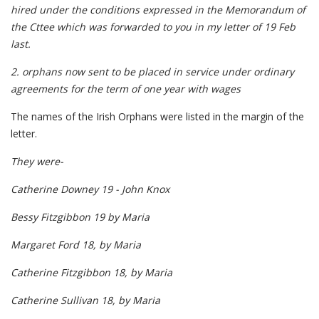
hired under the conditions expressed in the Memorandum of
the Cttee which was forwarded to you in my letter of 19 Feb
last.
2. orphans now sent to be placed in service under ordinary
agreements for the term of one year with wages
The names of the Irish Orphans were listed in the margin of the
letter.
They were-
Catherine Downey 19 - John Knox
Bessy Fitzgibbon 19 by Maria
Margaret Ford 18, by Maria
Catherine Fitzgibbon 18, by Maria
Catherine Sullivan 18, by Maria