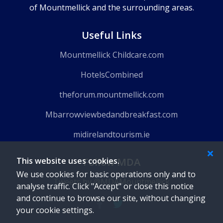
of Mountmellick and the surrounding areas.
Useful Links
Mountmellick Childcare.com
HotelsCombined
theforum.mountmellick.com
Mbarrowviewbedandbreakfast.com
midirelandtourism.ie
This website uses cookies.
Follow MDA
We use cookies for basic operations only and to
Tweets by @MDAMountmellick
analyse traffic. Click "Accept" or close this notice
and continue to browse our site, without changing
your cookie settings.