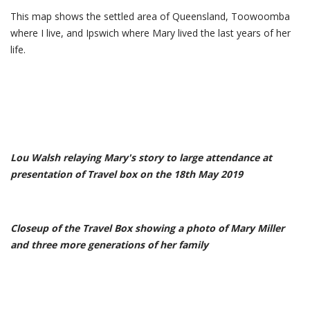
This map shows the settled area of Queensland, Toowoomba
where I live, and Ipswich where Mary lived the last years of her
life.
Lou Walsh relaying Mary's story to large attendance at
presentation of Travel box on the 18th May 2019
Closeup of the Travel Box showing a photo of Mary Miller
and three more generations of her family