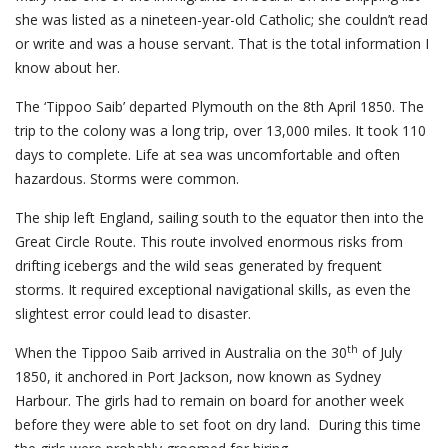
she was listed as a nineteen-year-old Catholic; she couldn’t read
or write and was a house servant. That is the total information I
know about her.
The ‘Tippoo Saib’ departed Plymouth on the 8th April 1850. The
trip to the colony was a long trip, over 13,000 miles. It took 110
days to complete. Life at sea was uncomfortable and often
hazardous. Storms were common.
The ship left England, sailing south to the equator then into the
Great Circle Route. This route involved enormous risks from
drifting icebergs and the wild seas generated by frequent
storms. It required exceptional navigational skills, as even the
slightest error could lead to disaster.
th
When the Tippoo Saib arrived in Australia on the 30
of July
1850, it anchored in Port Jackson, now known as Sydney
Harbour. The girls had to remain on board for another week
before they were able to set foot on dry land. During this time