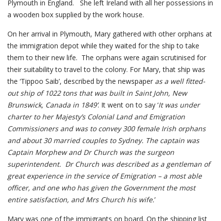
Plymouth in England. She left Ireland with all her possessions in
a wooden box supplied by the work house.
On her arrival in Plymouth, Mary gathered with other orphans at
the immigration depot while they waited for the ship to take
them to their new life. The orphans were again scrutinised for
their suitability to travel to the colony. For Mary, that ship was
the ‘Tippoo Saib’, described by the newspaper
as a well fitted-
out ship of 1022 tons that was built in Saint John, New
Brunswick, Canada in 1849’
. It went on to say ‘
It was under
charter to her Majesty’s
Colonial Land and Emigration
Commissioners and was to convey 300 female Irish orphans
and about 30 married couples to Sydney. The captain was
Captain Morphew and Dr Church was the surgeon
superintendent. Dr Church was described as a gentleman of
great experience in the service of Emigration – a most able
officer, and one who has given the Government the most
entire satisfaction, and Mrs Church his wife.
’
Mary was one of the immigrants on board. On the shipping list