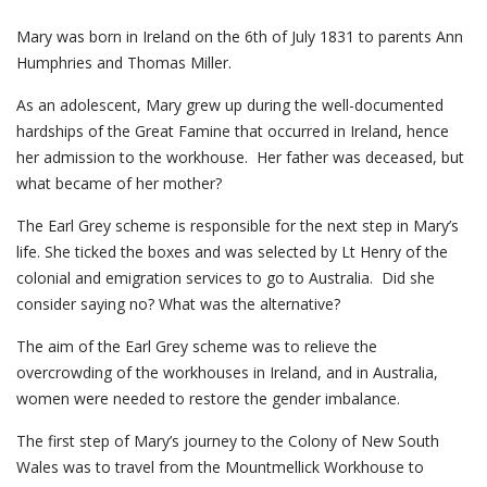
Mary was born in Ireland on the 6th of July 1831 to parents Ann
Humphries and Thomas Miller.
As an adolescent, Mary grew up during the well-documented
hardships of the Great Famine that occurred in Ireland, hence
her admission to the workhouse. Her father was deceased, but
what became of her mother?
The Earl Grey scheme is responsible for the next step in Mary’s
life. She ticked the boxes and was selected by Lt Henry of the
colonial and emigration services to go to Australia. Did she
consider saying no? What was the alternative?
The aim of the Earl Grey scheme was to relieve the
overcrowding of the workhouses in Ireland, and in Australia,
women were needed to restore the gender imbalance.
The first step of Mary’s journey to the Colony of New South
Wales was to travel from the Mountmellick Workhouse to