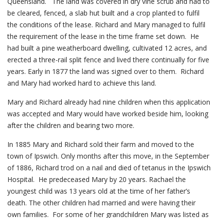
Queensland. The land was covered in dry vine scrub and had to
be cleared, fenced, a slab hut built and a crop planted to fulfil
the conditions of the lease. Richard and Mary managed to fulfil
the requirement of the lease in the time frame set down. He
had built a pine weatherboard dwelling, cultivated 12 acres, and
erected a three-rail split fence and lived there continually for five
years. Early in 1877 the land was signed over to them. Richard
and Mary had worked hard to achieve this land.
Mary and Richard already had nine children when this application
was accepted and Mary would have worked beside him, looking
after the children and bearing two more.
In 1885 Mary and Richard sold their farm and moved to the
town of Ipswich. Only months after this move, in the September
of 1886, Richard trod on a nail and died of tetanus in the Ipswich
Hospital. He predeceased Mary by 20 years. Rachael the
youngest child was 13 years old at the time of her father’s
death. The other children had married and were having their
own families. For some of her grandchildren Mary was listed as