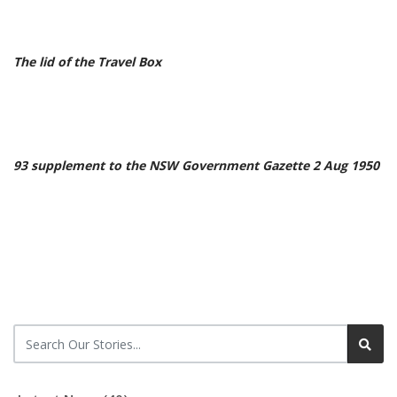
The lid of the Travel Box
93 supplement to the NSW Government Gazette 2 Aug 1950