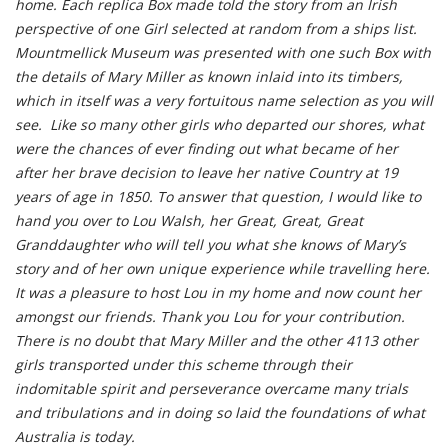
home. Each replica Box made told the story from an Irish
perspective of one Girl selected at random from a ships list.
Mountmellick Museum was presented with one such Box with
the details of Mary Miller as known inlaid into its timbers,
which in itself was a very fortuitous name selection as you will
see. Like so many other girls who departed our shores, what
were the chances of ever finding out what became of her
after her brave decision to leave her native Country at 19
years of age in 1850. To answer that question, I would like to
hand you over to Lou Walsh, her Great, Great, Great
Granddaughter who will tell you what she knows of Mary’s
story and of her own unique experience while travelling here.
It was a pleasure to host Lou in my home and now count her
amongst our friends. Thank you Lou for your contribution.
There is no doubt that Mary Miller and the other 4113 other
girls transported under this scheme through their
indomitable spirit and perseverance overcame many trials
and tribulations and in doing so laid the foundations of what
Australia is today.