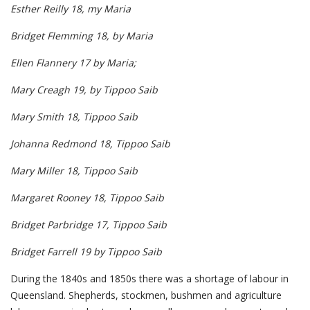
Esther Reilly 18, my Maria
Bridget Flemming 18, by Maria
Ellen Flannery 17 by Maria;
Mary Creagh 19, by Tippoo Saib
Mary Smith 18, Tippoo Saib
Johanna Redmond 18, Tippoo Saib
Mary Miller 18, Tippoo Saib
Margaret Rooney 18, Tippoo Saib
Bridget Parbridge 17, Tippoo Saib
Bridget Farrell 19 by Tippoo Saib
During the 1840s and 1850s there was a shortage of labour in
Queensland. Shepherds, stockmen, bushmen and agriculture