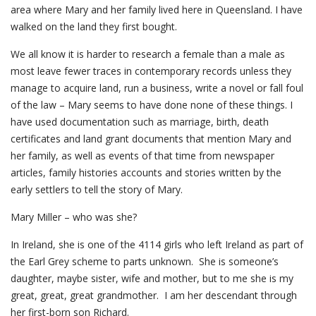
area where Mary and her family lived here in Queensland. I have
walked on the land they first bought.
We all know it is harder to research a female than a male as
most leave fewer traces in contemporary records unless they
manage to acquire land, run a business, write a novel or fall foul
of the law – Mary seems to have done none of these things. I
have used documentation such as marriage, birth, death
certificates and land grant documents that mention Mary and
her family, as well as events of that time from newspaper
articles, family histories accounts and stories written by the
early settlers to tell the story of Mary.
Mary Miller – who was she?
In Ireland, she is one of the 4114 girls who left Ireland as part of
the Earl Grey scheme to parts unknown. She is someone’s
daughter, maybe sister, wife and mother, but to me she is my
great, great, great grandmother. I am her descendant through
her first-born son Richard.