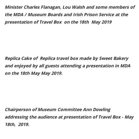
Minister Charles Flanagan, Lou Walsh and some members of
the MDA / Museum Boards and Irish Prison Service at the
presentation of Travel Box on the 18th May 2019
Replica Cake of Replica travel box made by Sweet Bakery
and enjoyed by all guests attending a presentation in MDA
on the 18th May May 2019.
Chairperson of Museum Committee Ann Dowling
addressing the audience at presentation of Travel Box - May
18th, 2019.