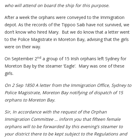
who will attend on board the ship for this purpose.
After a week the orphans were conveyed to the Immigration
depot. As the records of the Tippoo Saib have not survived, we
don’t know who hired Mary. But we do know that a letter went
to the Police Magistrate in Moreton Bay, advising that the girls
were on their way.
nd
On September 2
a group of 15 Irish orphans left Sydney for
Moreton Bay by the steamer ‘Eagle’. Mary was one of these
girls.
On 2 Sep 1850 A letter from the Immigration Office, Sydney to
Police Magistrate, Moreton Bay notifying of dispatch of 15
orphans to Moreton Bay.
Sir, In accordance with the request of the Orphan
Immigration Committee … inform you that fifteen female
orphans will to be forwarded by this evening’s steamer to
your district there to be kept subject to the Regulations and