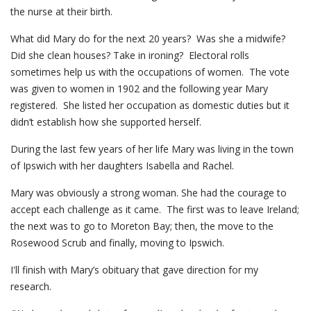
the nurse at their birth.
What did Mary do for the next 20 years? Was she a midwife?
Did she clean houses? Take in ironing? Electoral rolls
sometimes help us with the occupations of women. The vote
was given to women in 1902 and the following year Mary
registered. She listed her occupation as domestic duties but it
didn’t establish how she supported herself.
During the last few years of her life Mary was living in the town
of Ipswich with her daughters Isabella and Rachel.
Mary was obviously a strong woman. She had the courage to
accept each challenge as it came. The first was to leave Ireland;
the next was to go to Moreton Bay; then, the move to the
Rosewood Scrub and finally, moving to Ipswich.
I'll finish with Mary’s obituary that gave direction for my
research.