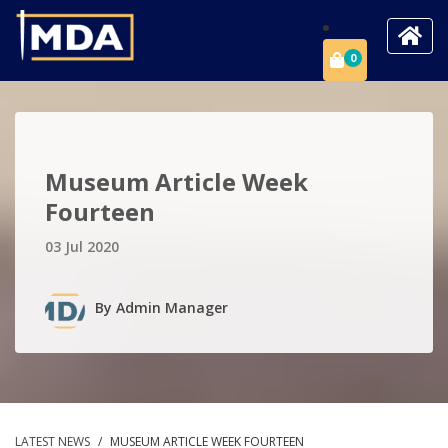
0
Museum Article Week
Fourteen
03 Jul 2020
By
Admin Manager
LATEST NEWS
/
MUSEUM ARTICLE WEEK FOURTEEN