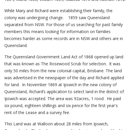
While Mary and Richard were establishing their family, the
colony was undergoing change. 1859 saw Queensland
separated from NSW. For those of us searching for past family
members this means looking for information on families
becomes harder as some records are in NSW and others are in
Queensland.
The Queensland Government Land Act of 1868 opened up land
that was known as The Rosewood Scrub for selection. It was
only 50 miles from the new colonial capital, Brisbane. The land
was advertised in the newspaper of the day and Richard applied
for land. In November 1869 at Ipswich in the new colony of
Queensland, Richard’s application to select land in the district of
Ipswich was accepted. The area was 92acres, 1 rood. He paid
six pound, eighteen shillings and six pence for the first year's
rent of the Lease and a survey fee.
This Land was at Walloon about 28 miles from Ipswich,