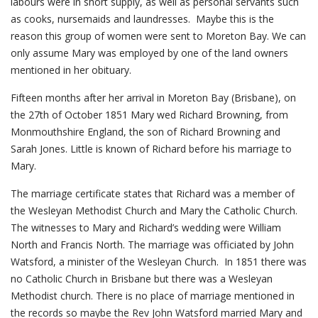
labours were in short supply, as well as personal servants such
as cooks, nursemaids and laundresses. Maybe this is the
reason this group of women were sent to Moreton Bay. We can
only assume Mary was employed by one of the land owners
mentioned in her obituary.
Fifteen months after her arrival in Moreton Bay (Brisbane), on
the 27th of October 1851 Mary wed Richard Browning, from
Monmouthshire England, the son of Richard Browning and
Sarah Jones. Little is known of Richard before his marriage to
Mary.
The marriage certificate states that Richard was a member of
the Wesleyan Methodist Church and Mary the Catholic Church.
The witnesses to Mary and Richard’s wedding were William
North and Francis North. The marriage was officiated by John
Watsford, a minister of the Wesleyan Church. In 1851 there was
no Catholic Church in Brisbane but there was a Wesleyan
Methodist church. There is no place of marriage mentioned in
the records so maybe the Rev John Watsford married Mary and