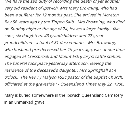
'We have the sad duty of recording the death of yet another
very old resident of Ipswich, Mrs Mary Browning, who had
been a sufferer for 12 months past. She arrived in Moreton
Bay 56 years ago by the Tippoo Saib. Mrs Browning, who died
on Sunday night at the age of 74, leaves a large family - five
sons, six daughters, 43 grandchildren and 27 great
grandchildren - a total of 81 descendants. Mrs Browning,
who husband pre-deceased her 19 years ago, was at one time
engaged at Cressbrook and Mount Esk (Ivory’s) cattle station.
The funeral took place yesterday afternoon, leaving the
residence of the deceased’s daughter, Mrs Springhall at 4
o’clock. The Rev T J Malyon FSSc pastor of the Baptist Church,
officiated at the graveside.' - Queensland Times May 22, 1906.
Mary is buried somewhere in the Ipswich Queensland Cemetery
in an unmarked grave.