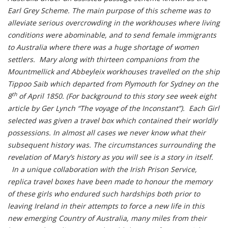
Earl Grey Scheme. The main purpose of this scheme was to
alleviate serious overcrowding in the workhouses where living
conditions were abominable, and to send female immigrants
to Australia where there was a huge shortage of women
settlers. Mary along with thirteen companions from the
Mountmellick and Abbeyleix workhouses travelled on the ship
Tippoo Saib which departed from Plymouth for Sydney on the
th
8
of April 1850. (For background to this story see week eight
article by Ger Lynch “The voyage of the Inconstant”). Each Girl
selected was given a travel box which contained their worldly
possessions. In almost all cases we never know what their
subsequent history was. The circumstances surrounding the
revelation of Mary’s history as you will see is a story in itself.
In a unique collaboration with the Irish Prison Service,
replica travel boxes have been made to honour the memory
of these girls who endured such hardships both prior to
leaving Ireland in their attempts to force a new life in this
new emerging Country of Australia, many miles from their