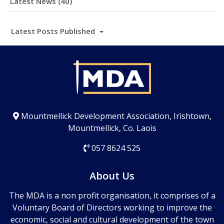
Latest News (40)
Latest Posts Published
Mountmellick Development Association, Irishtown,
Mountmellick, Co. Laois
057 8624 525
About Us
The MDA is a non profit organisation, it comprises of a
Voluntary Board of Directors working to improve the
economic, social and cultural development of the town