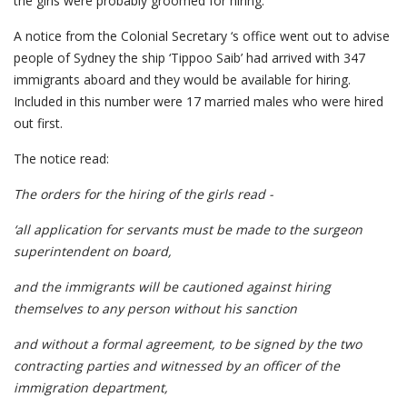
the girls were probably groomed for hiring.
A notice from the Colonial Secretary ‘s office went out to advise
people of Sydney the ship ‘Tippoo Saib’ had arrived with 347
immigrants aboard and they would be available for hiring.
Included in this number were 17 married males who were hired
out first.
The notice read:
The orders for the hiring of the girls read -
‘all application for servants must be made to the surgeon
superintendent on board,
and the immigrants will be cautioned against hiring
themselves to any person without his sanction
and without a formal agreement, to be signed by the two
contracting parties and witnessed by an officer of the
immigration department,