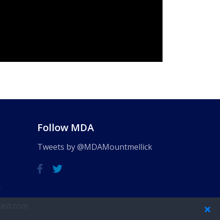
Follow MDA
Tweets by @MDAMountmellick
m
ast.com