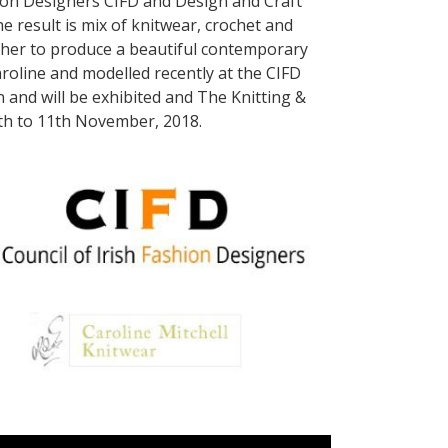
shion Designers CIFD and Design and Craft
e result is mix of knitwear, crochet and
her to produce a beautiful contemporary
roline and modelled recently at the CIFD
 and will be exhibited and The Knitting &
8th to 11th November, 2018.