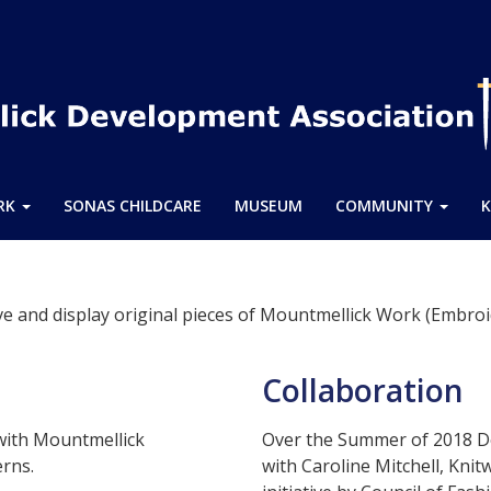
ARK
SONAS CHILDCARE
MUSEUM
COMMUNITY
K
e and display original pieces of Mountmellick Work (Embroi
Collaboration
with Mountmellick
Over the Summer of 2018 D
erns.
with Caroline Mitchell, Kni