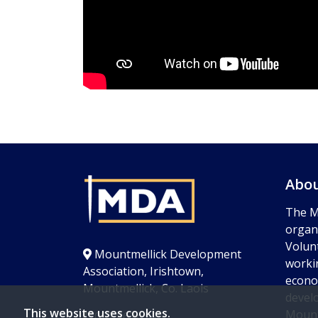
Abou
The M
organi
Volun
Mountmellick Development
worki
Association, Irishtown,
econom
Mountmellick, Co. Laois
devel
This website uses cookies.
Mount
057 8624 525