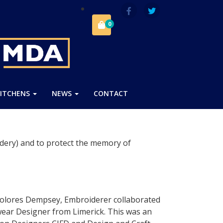
0
ITCHENS
NEWS
CONTACT
dery) and to protect the memory of
olores Dempsey, Embroiderer collaborated
twear Designer from Limerick. This was an