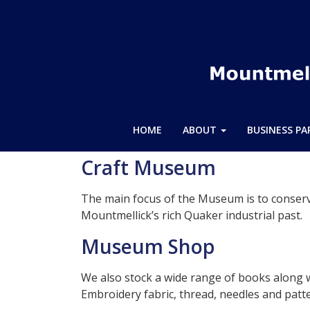
HOME
ABOUT
BUSINESS P
Craft Museum
The main focus of the Museum is to conserv
Mountmellick’s rich Quaker industrial past.
Museum Shop
We also stock a wide range of books along 
Embroidery fabric, thread, needles and patt