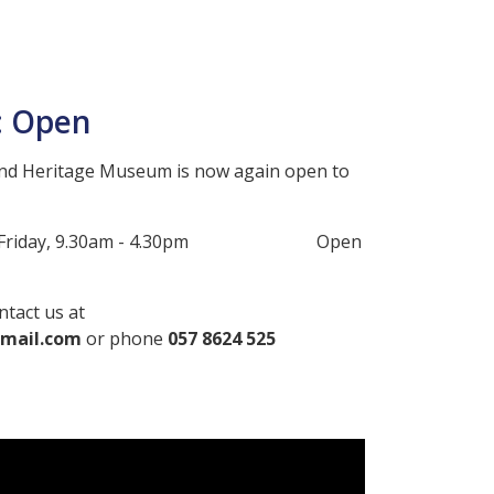
: Open
nd Heritage Museum is now again open to
y to Friday, 9.30am - 4.30pm Open
ntact us at
mail.com
or phone
057 8624 525