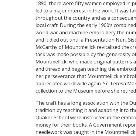
1890, there were fifty women employed in p
led to a major interest in the work. It was 
throughout the country and as a consequence
local craft. During the early 1900’s combined 
world war and machine embroidery the num
and it died out until a Presentation Nun, Si
McCarthy of Mountmellick revitalised the craf
task was made possible by the generosity of
Mountmellick, who made original patterns av
and thread and began teaching the embroidery
her perseverance that Mountmellick embro
appreciated worldwide again. Sr. Teresa Ma
collection to the Museum before she retired
The craft has a long association with the Q
tradition by teaching it and adapting it to th
Quaker School were instructed in the embro
money for their books. A Government report 
needlework was taught in the Mountmellick