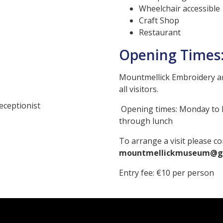
Wheelchair accessible
Craft Shop
Restaurant
Opening Times
Mountmellick Embroidery a
all visitors.
eceptionist
Opening times: Monda
through lunch
To arrange a visit please co
mountmellickmuseum@g
Entry fee: €10 per person