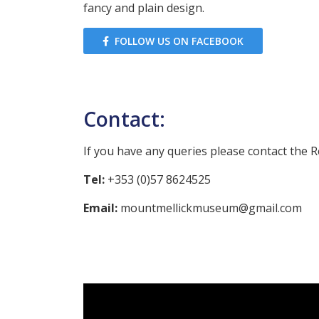
fancy and plain design.
FOLLOW US ON FACEBOOK
Contact:
If you have any queries please contact the R
Tel:
+353 (0)57 8624525
Email:
mountmellickmuseum@gmail.com