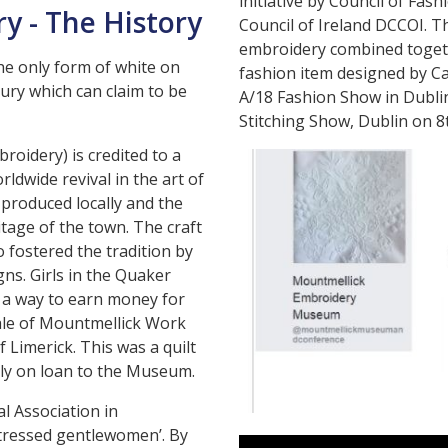
initiative by Council of Fa
y - The History
Council of Ireland DCCOI. Th
embroidery combined toget
he only form of white on
fashion item designed by Ca
ry which can claim to be
A/18 Fashion Show in Dublin
Stitching Show, Dublin on 
oidery) is credited to a
ldwide revival in the art of
produced locally and the
tage of the town. The craft
 fostered the tradition by
gns. Girls in the Quaker
s a way to earn money for
sale of Mountmellick Work
 Limerick. This was a quilt
tly on loan to the Museum.
al Association in
stressed gentlewomen’. By