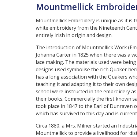
Mountmellick Embroider
Mountmellick Embroidery is unique as it is t
white embroidery from the Nineteenth Centu
entirely Irish in origin and design.
The introduction of Mountmellick Work (Embr
Johanna Carter in 1825 when there was a wor
lace making. The materials used were being 
designs used symbolise the rich Quaker heri
has a long association with the Quakers who
teaching it and adapting it to their own desi
school were instructed in the embroidery a
their books. Commercially the first known 
took place in 1847 to the Earl of Dunraven of
which has survived to this day and is curren
Circa 1880, a Mrs. Milner started an Industri
Mountmellick to provide a livelihood for ‘di