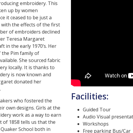
roducing embroidery. This
taken up by women
 it ceased to be just a
with the effects of the first
ber of embroiders declined
ster Teresa Margaret
t in the early 1970’s. Her
 the Pim family of
ailable. She sourced fabric
 locally. It is thanks to
idery is now known and
rgaret donated her
.
Facilities:
uakers who fostered the
eir own designs. Girls at the
Guided Tour
idery work as a way to earn
Audio Visual presenta
of 1858 tells us that the
Workshops
 Quaker School both in
Free parking Bus/Car