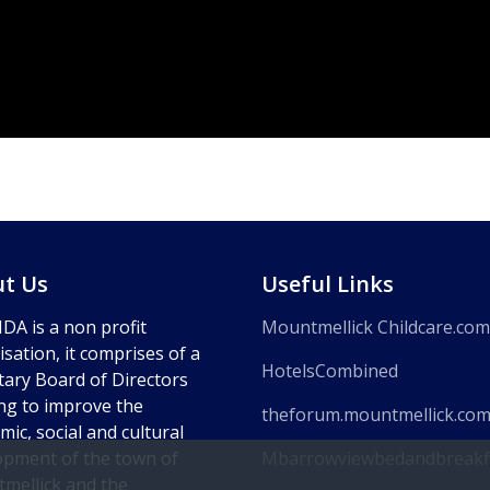
t Us
Useful Links
DA is a non profit
Mountmellick Childcare.com
sation, it comprises of a
HotelsCombined
tary Board of Directors
ng to improve the
theforum.mountmellick.co
ic, social and cultural
opment of the town of
Mbarrowviewbedandbreakf
mellick and the