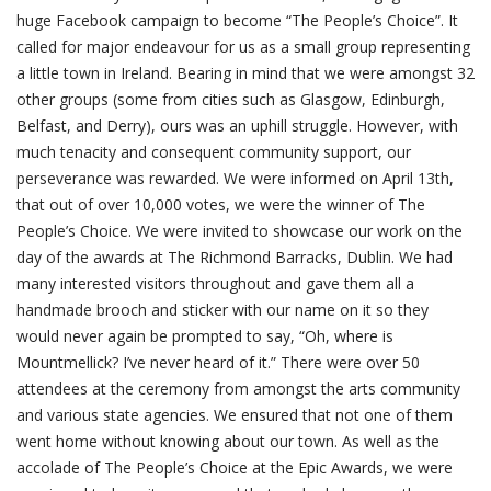
huge Facebook campaign to become “The People’s Choice”. It
called for major endeavour for us as a small group representing
a little town in Ireland. Bearing in mind that we were amongst 32
other groups (some from cities such as Glasgow, Edinburgh,
Belfast, and Derry), ours was an uphill struggle. However, with
much tenacity and consequent community support, our
perseverance was rewarded. We were informed on April 13th,
that out of over 10,000 votes, we were the winner of The
People’s Choice. We were invited to showcase our work on the
day of the awards at The Richmond Barracks, Dublin. We had
many interested visitors throughout and gave them all a
handmade brooch and sticker with our name on it so they
would never again be prompted to say, “Oh, where is
Mountmellick? I’ve never heard of it.” There were over 50
attendees at the ceremony from amongst the arts community
and various state agencies. We ensured that not one of them
went home without knowing about our town. As well as the
accolade of The People’s Choice at the Epic Awards, we were