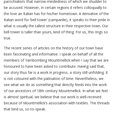
parochialism; that narrow-mindedness of which we shudder to
be accused. However, in certain regions it refers colloquially to
the love an Italian has for his/her hometown. A derivative of the
Italian word for ‘bell tower’ (campanile), it speaks to their pride in
what is usually the tallest structure in their respective town. Our
bell tower is taller than yours, kind of thing. For us, this rings so
true.
The recent series of articles on the history of our town have
been fascinating and informative. I speak on behalf of all the
members of Yarnbombing Mountmellick when I say that we are
honoured to have been asked to contribute. Having said that,
our story thus far is a work in progress, a story still unfolding. It
is not coloured with the patination of time. Nevertheless, we
see what we do as something that directly feeds into the work
of our ancestors of 18th century Mountmellick. In what we feel
is almost spiritual, we believe that our work is well-received
because of Mountmellick’s association with textiles. The threads
that bind us, so-to-speak.