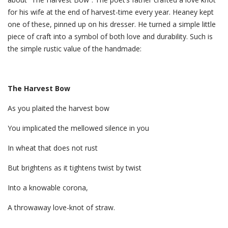
for his wife at the end of harvest-time every year. Heaney kept
one of these, pinned up on his dresser. He turned a simple little
piece of craft into a symbol of both love and durability. Such is
the simple rustic value of the handmade:
The Harvest Bow
As you plaited the harvest bow
You implicated the mellowed silence in you
In wheat that does not rust
But brightens as it tightens twist by twist
Into a knowable corona,
A throwaway love-knot of straw.