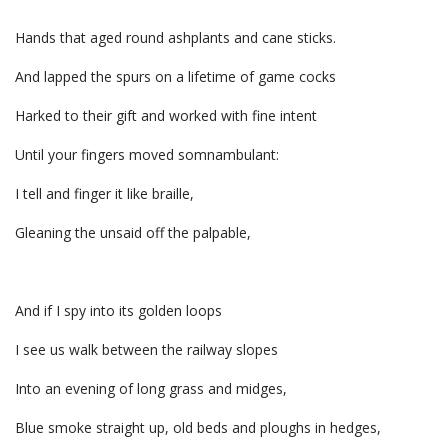
Hands that aged round ashplants and cane sticks.
And lapped the spurs on a lifetime of game cocks
Harked to their gift and worked with fine intent
Until your fingers moved somnambulant:
I tell and finger it like braille,
Gleaning the unsaid off the palpable,
And if I spy into its golden loops
I see us walk between the railway slopes
Into an evening of long grass and midges,
Blue smoke straight up, old beds and ploughs in hedges,