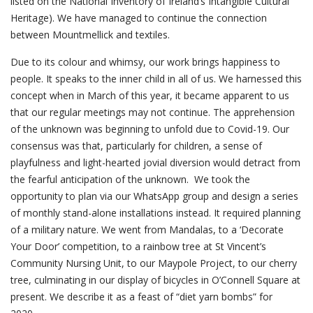
listed on the National Inventory of Ireland’s Intangible Cultural
Heritage). We have managed to continue the connection
between Mountmellick and textiles.
Due to its colour and whimsy, our work brings happiness to
people. It speaks to the inner child in all of us. We harnessed this
concept when in March of this year, it became apparent to us
that our regular meetings may not continue. The apprehension
of the unknown was beginning to unfold due to Covid-19. Our
consensus was that, particularly for children, a sense of
playfulness and light-hearted jovial diversion would detract from
the fearful anticipation of the unknown. We took the
opportunity to plan via our WhatsApp group and design a series
of monthly stand-alone installations instead. It required planning
of a military nature. We went from Mandalas, to a ‘Decorate
Your Door’ competition, to a rainbow tree at St Vincent’s
Community Nursing Unit, to our Maypole Project, to our cherry
tree, culminating in our display of bicycles in O’Connell Square at
present. We describe it as a feast of “diet yarn bombs” for