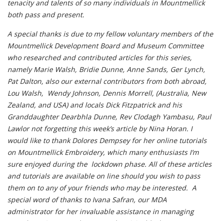
tenacity and talents of so many individuals in Mountmellick
both pass and present.
A special thanks is due to my fellow voluntary members of the
Mountmellick Development Board and Museum Committee
who researched and contributed articles for this series,
namely Marie Walsh, Bridie Dunne, Anne Sands, Ger Lynch,
Pat Dalton, also our external contributors from both abroad,
Lou Walsh, Wendy Johnson, Dennis Morrell, (Australia, New
Zealand, and USA) and locals Dick Fitzpatrick and his
Granddaughter Dearbhla Dunne, Rev Clodagh Yambasu, Paul
Lawlor not forgetting this week’s article by Nina Horan. I
would like to thank Dolores Dempsey for her online tutorials
on Mountmellick Embroidery, which many enthusiasts I’m
sure enjoyed during the lockdown phase. All of these articles
and tutorials are available on line should you wish to pass
them on to any of your friends who may be interested. A
special word of thanks to Ivana Safran, our MDA
administrator for her invaluable assistance in managing