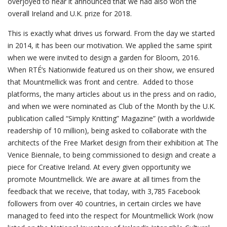
overjoyed to hear it announced that we had also won the
overall Ireland and U.K. prize for 2018.
This is exactly what drives us forward. From the day we started
in 2014, it has been our motivation. We applied the same spirit
when we were invited to design a garden for Bloom, 2016.
When RTÉ’s Nationwide featured us on their show, we ensured
that Mountmellick was front and centre. Added to those
platforms, the many articles about us in the press and on radio,
and when we were nominated as Club of the Month by the U.K.
publication called “Simply Knitting” Magazine” (with a worldwide
readership of 10 million), being asked to collaborate with the
architects of the Free Market design from their exhibition at The
Venice Biennale, to being commissioned to design and create a
piece for Creative Ireland. At every given opportunity we
promote Mountmellick. We are aware at all times from the
feedback that we receive, that today, with 3,785 Facebook
followers from over 40 countries, in certain circles we have
managed to feed into the respect for Mountmellick Work (now