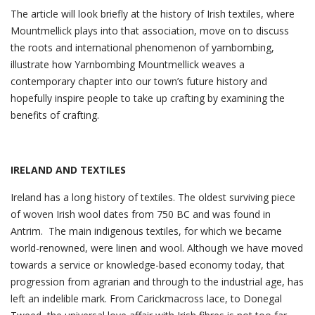
The article will look briefly at the history of Irish textiles, where
Mountmellick plays into that association, move on to discuss
the roots and international phenomenon of yarnbombing,
illustrate how Yarnbombing Mountmellick weaves a
contemporary chapter into our town’s future history and
hopefully inspire people to take up crafting by examining the
benefits of crafting.
IRELAND AND TEXTILES
Ireland has a long history of textiles. The oldest surviving piece
of woven Irish wool dates from 750 BC and was found in
Antrim. The main indigenous textiles, for which we became
world-renowned, were linen and wool. Although we have moved
towards a service or knowledge-based economy today, that
progression from agrarian and through to the industrial age, has
left an indelible mark. From Carickmacross lace, to Donegal