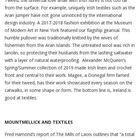
Tweed, the universal love affair with Irish fibres is not too far
from the surface. For example, uniquely Irish textiles such as the
Aran jumper have not gone unnoticed by the international
design industry. A 2017-2018 fashion exhibition at the Museum
of Modern Art in New York featured our flagship geansaí. This
humble pullover was traditionally knitted by the wives of
fishermen from the Aran Islands. The untreated wool was rich in
lanolin, so protecting their husbands from the lashing saltwater
with a layer of natural waterproofing. Alexander McQueen’s
Spring/Summer collection of 2019 made Irish linen and crochet
front and central to their work. Magee, a Donegal firm famed
for their tweed, has their work showcased every season on the
catwalks, in some shape or form. The bottom line is, Ireland is
good at textiles.
MOUNTMELLICK AND TEXTILES
Fred Hamond’s report of The Mills of Laois outlines that “a total