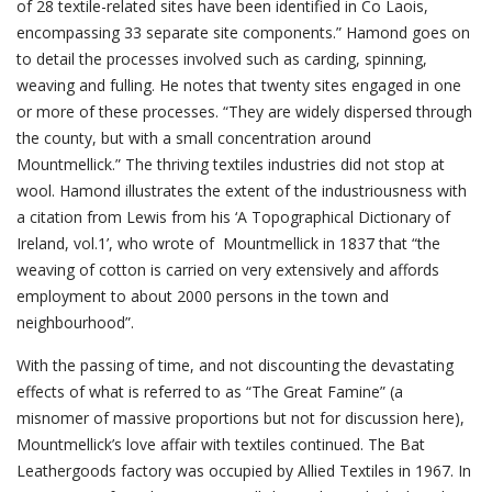
of 28 textile-related sites have been identified in Co Laois,
encompassing 33 separate site components.” Hamond goes on
to detail the processes involved such as carding, spinning,
weaving and fulling. He notes that twenty sites engaged in one
or more of these processes. “They are widely dispersed through
the county, but with a small concentration around
Mountmellick.” The thriving textiles industries did not stop at
wool. Hamond illustrates the extent of the industriousness with
a citation from Lewis from his ‘A Topographical Dictionary of
Ireland, vol.1’, who wrote of Mountmellick in 1837 that “the
weaving of cotton is carried on very extensively and affords
employment to about 2000 persons in the town and
neighbourhood”.
With the passing of time, and not discounting the devastating
effects of what is referred to as “The Great Famine” (a
misnomer of massive proportions but not for discussion here),
Mountmellick’s love affair with textiles continued. The Bat
Leathergoods factory was occupied by Allied Textiles in 1967. In