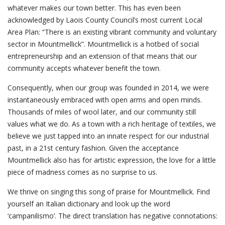
whatever makes our town better. This has even been
acknowledged by Laois County Council’s most current Local
Area Plan: “There is an existing vibrant community and voluntary
sector in Mountmellick”. Mountmellick is a hotbed of social
entrepreneurship and an extension of that means that our
community accepts whatever benefit the town.
Consequently, when our group was founded in 2014, we were
instantaneously embraced with open arms and open minds.
Thousands of miles of wool later, and our community still
values what we do. As a town with a rich heritage of textiles, we
believe we just tapped into an innate respect for our industrial
past, in a 21st century fashion. Given the acceptance
Mountmellick also has for artistic expression, the love for a little
piece of madness comes as no surprise to us.
We thrive on singing this song of praise for Mountmellick. Find
yourself an Italian dictionary and look up the word
‘campanilismo’. The direct translation has negative connotations: