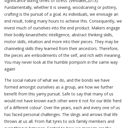
significance during times of stress. (Verbakel,2013).
Fundamentally, whether it is sewing, woodcarving or pottery,
crafting is the pursuit of a goal. As individuals, we envisage an
end result, toiling many hours to achieve this. Consequently, we
invest much of ourselves into the end product. Makers engage
their bodily kinaesthetic intelligence, abstract thinking skills,
motor skills, intuition and more into their pieces. They may be
channeling skills they learned from their ancestors. Therefore,
the pieces are embodiments of the self, and rich with meaning.
You may never look at the humble pompom in the same way
again!
The social nature of what we do, and the bonds we have
formed amongst ourselves as a group, are how we further
benefit from this yarny pursuit. Safe to say that many of us
would not have known each other were it not for our little ‘herd
of a different colour’. Over the years, each and every one of us
has faced personal challenges. The slings and arrows that life
throws at us all. From flat tyres to sick family members and