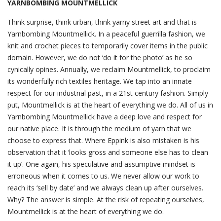
YARNBOMBING MOUNTMELLICK
Think surprise, think urban, think yarny street art and that is
Yarnbombing Mountmellick. In a peaceful guerrilla fashion, we
knit and crochet pieces to temporarily cover items in the public
domain. However, we do not ‘do it for the photo’ as he so
cynically opines. Annually, we reclaim Mountmellick, to proclaim
its wonderfully rich textiles heritage. We tap into an innate
respect for our industrial past, in a 21st century fashion. Simply
put, Mountmellick is at the heart of everything we do. All of us in
Yarnbombing Mountmellick have a deep love and respect for
our native place. It is through the medium of yarn that we
choose to express that. Where Eppink is also mistaken is his
observation that it ‘looks gross and someone else has to clean
it up’. One again, his speculative and assumptive mindset is
erroneous when it comes to us. We never allow our work to
reach its ‘sell by date’ and we always clean up after ourselves.
Why? The answer is simple. At the risk of repeating ourselves,
Mountmellick is at the heart of everything we do.