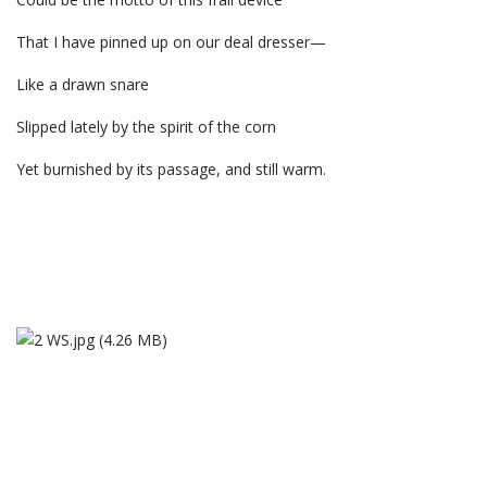
That I have pinned up on our deal dresser—
Like a drawn snare
Slipped lately by the spirit of the corn
Yet burnished by its passage, and still warm.