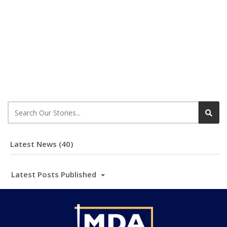
Latest News (40)
Latest Posts Published