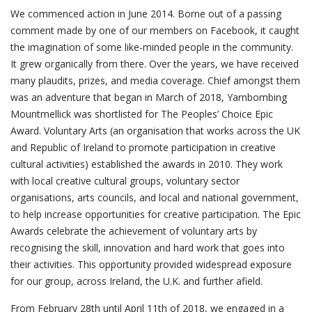
We commenced action in June 2014. Borne out of a passing
comment made by one of our members on Facebook, it caught
the imagination of some like-minded people in the community.
It grew organically from there. Over the years, we have received
many plaudits, prizes, and media coverage. Chief amongst them
was an adventure that began in March of 2018, Yarnbombing
Mountmellick was shortlisted for The Peoples’ Choice Epic
Award. Voluntary Arts (an organisation that works across the UK
and Republic of Ireland to promote participation in creative
cultural activities) established the awards in 2010. They work
with local creative cultural groups, voluntary sector
organisations, arts councils, and local and national government,
to help increase opportunities for creative participation. The Epic
Awards celebrate the achievement of voluntary arts by
recognising the skill, innovation and hard work that goes into
their activities. This opportunity provided widespread exposure
for our group, across Ireland, the U.K. and further afield.
From February 28th until April 11th of 2018, we engaged in a