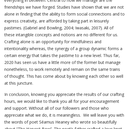
everything in between. Central to how we manage are the
friendships we have forged. Studies have shown that we are not
alone in finding that the ability to form social connections and to
express creativity, are afforded by taking part in leisurely
pastimes. (Gabriel and Bowling, 2004; Iwasaki, 2007). All of
these intangible concepts and notions are no different for us.
Crafting alone is an opportunity for mindfulness and
intentionality whereas, the synergy of a group dynamic forms a
certain energy that takes the pastime to a new level. Thus far,
2020 has seen us have a little more of the former but manage
nonetheless, to work remotely and remain on the same trains
of thought. This has come about by knowing each other so well
at this juncture.
In conclusion, knowing you appreciate the results of our crafting
hours, we would like to thank you all for your encouragement
and support. Without all of our followers and those who
appreciate what we do, it is meaningless. We will leave you with
the words of poet Séamus Heaney who wrote so beautifully
about “The Harvest Bow”. The poet’s father crafted a love knot