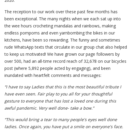
2020.
The reception to our work over these past few months has
been exceptional. The many nights when we each sat up into
the wee hours crocheting mandalas and rainbows, making
endless pompoms and even yarnbombing the bikes in our
kitchens, have been so rewarding. The funny and sometimes
rude WhatsApp texts that circulate in our group chat also helped
to keep us motivated! We have grown our page followers by
over 500, had an all-time record reach of 32,678 on our bicycles
post (where 5,892 people acted by engaging), and been
inundated with heartfelt comments and messages:
“I have to say Ladies that this is the most beautiful tribute I
have even seen. Fair play to you all for your thoughtful
gesture to everyone that has lost a loved one during this
awful pandemic. Very well done- take a bow.”
“This would bring a tear to many people's eyes well done
ladies. Once again, you have put a smile on everyone's face.