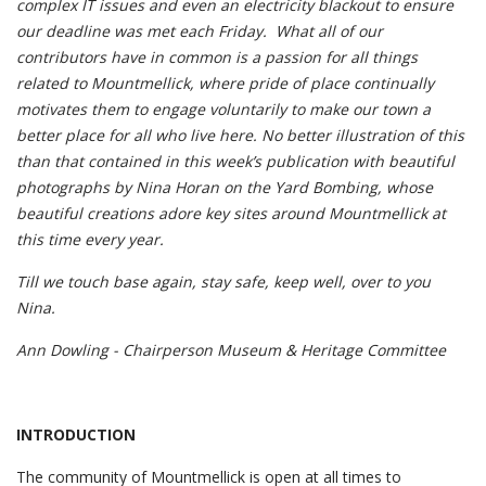
complex IT issues and even an electricity blackout to ensure
our deadline was met each Friday. What all of our
contributors have in common is a passion for all things
related to Mountmellick, where pride of place continually
motivates them to engage voluntarily to make our town a
better place for all who live here. No better illustration of this
than that contained in this week’s publication with beautiful
photographs by Nina Horan on the Yard Bombing, whose
beautiful creations adore key sites around Mountmellick at
this time every year.
Till we touch base again, stay safe, keep well, over to you
Nina.
Ann Dowling - Chairperson Museum & Heritage Committee
INTRODUCTION
The community of Mountmellick is open at all times to