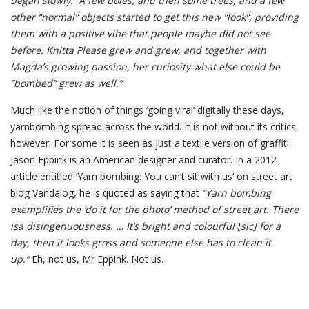
began slowly. A few poles, and then some trees, and a few
other “normal” objects started to get this new “look”, providing
them with a positive vibe that people maybe did not see
before. Knitta Please grew and grew, and together with
Magda’s growing passion, her curiosity what else could be
“bombed” grew as well.”
Much like the notion of things ‘going viral’ digitally these days,
yarnbombing spread across the world. It is not without its critics,
however. For some it is seen as just a textile version of graffiti.
Jason Eppink is an American designer and curator. In a 2012
article entitled ‘Yarn bombing: You can’t sit with us’ on street art
blog Vandalog, he is quoted as saying that
“Yarn bombing
exemplifies the ‘do it for the photo’ method of street art. There
isa disingenuousness. … It’s bright and colourful [sic] for a
day, then it looks gross and someone else has to clean it
up.”
Eh, not us, Mr Eppink. Not us.