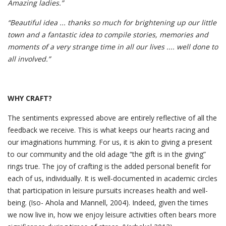
Amazing ladies.”
“Beautiful idea ... thanks so much for brightening up our little
town and a fantastic idea to compile stories, memories and
moments of a very strange time in all our lives .... well done to
all involved.”
WHY CRAFT?
The sentiments expressed above are entirely reflective of all the
feedback we receive. This is what keeps our hearts racing and
our imaginations humming. For us, it is akin to giving a present
to our community and the old adage “the gift is in the giving”
rings true. The joy of crafting is the added personal benefit for
each of us, individually. It is well-documented in academic circles
that participation in leisure pursuits increases health and well-
being. (Iso- Ahola and Mannell, 2004). Indeed, given the times
we now live in, how we enjoy leisure activities often bears more