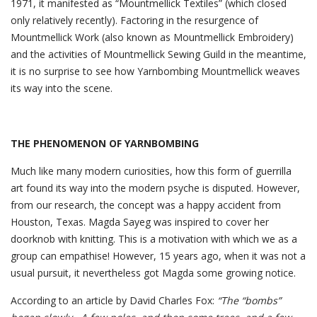
1971, it manifested as “Mountmellick Textiles” (which closed
only relatively recently). Factoring in the resurgence of
Mountmellick Work (also known as Mountmellick Embroidery)
and the activities of Mountmellick Sewing Guild in the meantime,
it is no surprise to see how Yarnbombing Mountmellick weaves
its way into the scene.
THE PHENOMENON OF YARNBOMBING
Much like many modern curiosities, how this form of guerrilla
art found its way into the modern psyche is disputed. However,
from our research, the concept was a happy accident from
Houston, Texas. Magda Sayeg was inspired to cover her
doorknob with knitting. This is a motivation with which we as a
group can empathise! However, 15 years ago, when it was not a
usual pursuit, it nevertheless got Magda some growing notice.
According to an article by David Charles Fox:
“The “bombs”