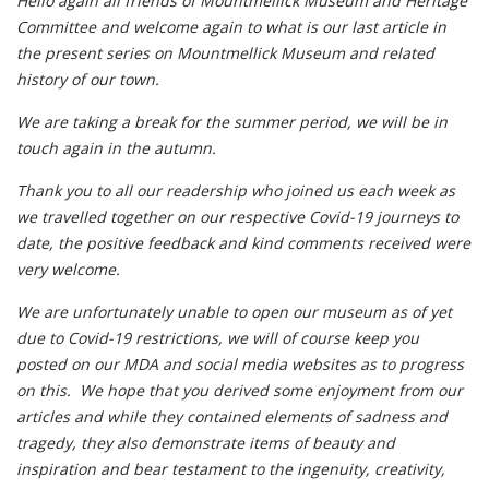
Hello again all friends of Mountmellick Museum and Heritage
Committee and welcome again to what is our last article in
the present series on Mountmellick Museum and related
history of our town.
We are taking a break for the summer period, we will be in
touch again in the autumn.
Thank you to all our readership who joined us each week as
we travelled together on our respective Covid-19 journeys to
date, the positive feedback and kind comments received were
very welcome.
We are unfortunately unable to open our museum as of yet
due to Covid-19 restrictions, we will of course keep you
posted on our MDA and social media websites as to progress
on this. We hope that you derived some enjoyment from our
articles and while they contained elements of sadness and
tragedy, they also demonstrate items of beauty and
inspiration and bear testament to the ingenuity, creativity,