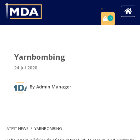
0
Yarnbombing
24 Jul 2020
By
Admin Manager
LATEST NEWS
/
YARNBOMBING