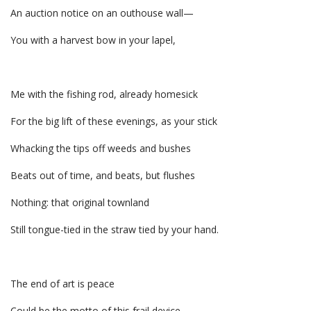
An auction notice on an outhouse wall—
You with a harvest bow in your lapel,
Me with the fishing rod, already homesick
For the big lift of these evenings, as your stick
Whacking the tips off weeds and bushes
Beats out of time, and beats, but flushes
Nothing: that original townland
Still tongue-tied in the straw tied by your hand.
The end of art is peace
Could be the motto of this frail device