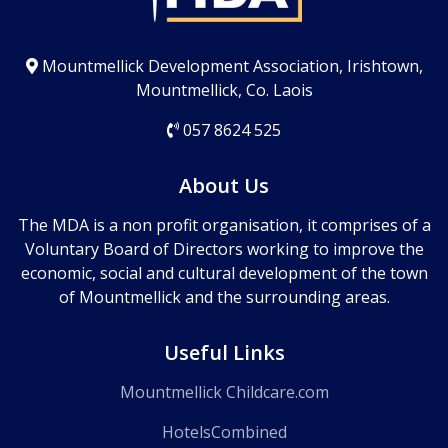
Mountmellick Development Association, Irishtown,
Mountmellick, Co. Laois
057 8624 525
About Us
The MDA is a non profit organisation, it comprises of a
Voluntary Board of Directors working to improve the
economic, social and cultural development of the town
of Mountmellick and the surrounding areas.
Useful Links
Mountmellick Childcare.com
HotelsCombined