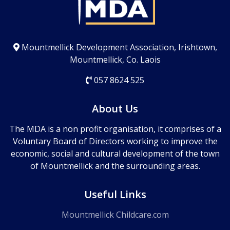
Mountmellick Development Association, Irishtown,
Mountmellick, Co. Laois
057 8624 525
About Us
The MDA is a non profit organisation, it comprises of a
Voluntary Board of Directors working to improve the
economic, social and cultural development of the town
of Mountmellick and the surrounding areas.
Useful Links
Mountmellick Childcare.com