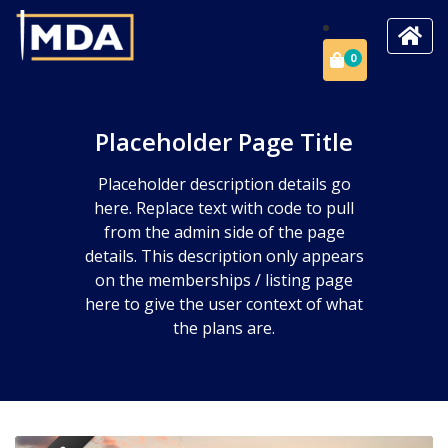
0
Placeholder Page Title
Placeholder description details go
here. Replace text with code to pull
from the admin side of the page
details. This description only appears
on the memberships / listing page
here to give the user context of what
the plans are.