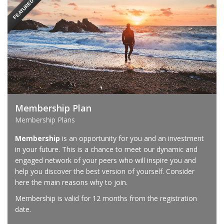
FEATURED
Membership Plan
Membership Plans
Membership
is an opportunity for you and an investment
in your future. This is a chance to meet our dynamic and
engaged network of your peers who will inspire you and
help you discover the best version of yourself. Consider
here the main reasons why to join.
Membership is valid for 12 months from the registration
date.