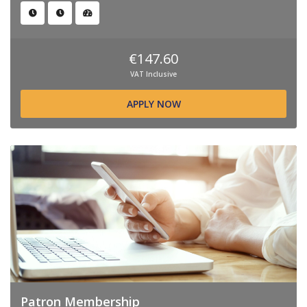
€147.60
VAT Inclusive
APPLY NOW
Patron Membership