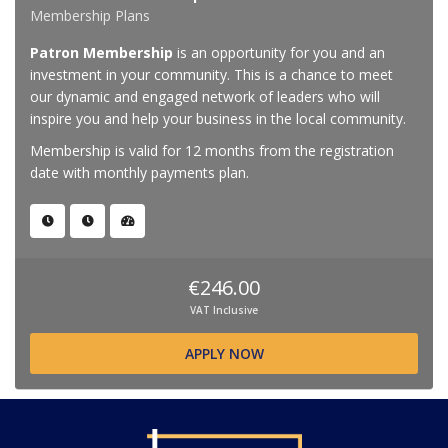
Membership Plans
Patron Membership
is an opportunity for you and an
investment in your community. This is a chance to meet
our dynamic and engaged network of leaders who will
inspire you and help your business in the local community.
Membership is valid for 12 months from the registration
date with monthly payments plan.
€246.00
VAT Inclusive
APPLY NOW